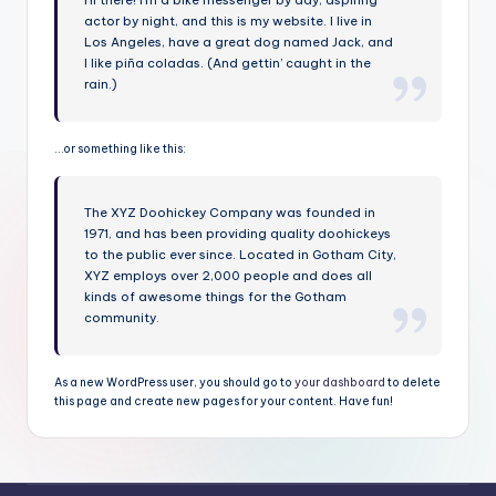
Hi there! I’m a bike messenger by day, aspiring
actor by night, and this is my website. I live in
B
Los Angeles, have a great dog named Jack, and
a
I like piña coladas. (And gettin’ caught in the
rain.)
v
i
…or something like this:
e
r
The XYZ Doohickey Company was founded in
1971, and has been providing quality doohickeys
a
to the public ever since. Located in Gotham City,
XYZ employs over 2,000 people and does all
kinds of awesome things for the Gotham
community.
As a new WordPress user, you should go to
your dashboard
to delete
this page and create new pages for your content. Have fun!