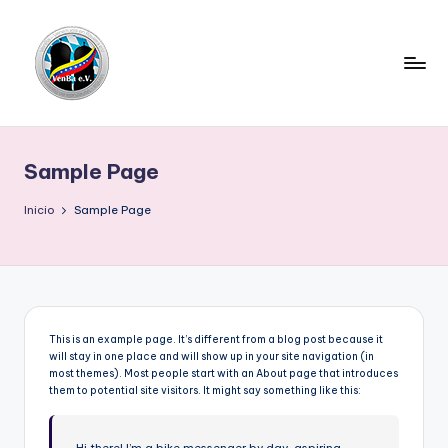
Saltar
al
contenido
V
e
Sample Page
n
e
Inicio
Sample Page
z
u
e
l
This is an example page. It’s different from a blog post because it
will stay in one place and will show up in your site navigation (in
a
most themes). Most people start with an About page that introduces
them to potential site visitors. It might say something like this:
e
n